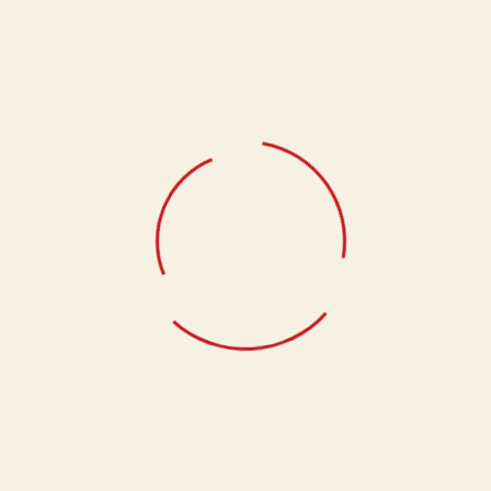
Add to cart
Add to cart
Tandoori Aloo
Tandoori Platter
Add to cart
Add to cart
Veg Seekh Kabab
Add to cart