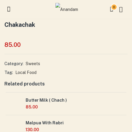
0
Chakachak
85.00
Category:
Sweets
Tag:
Local Food
Related products
Butter Milk ( Chach )
85.00
Malpua With Rabri
130.00