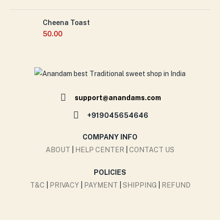
Cheena Toast
50.00
support@anandams.com
+919045654646
COMPANY INFO
ABOUT
|
HELP CENTER
|
CONTACT US
POLICIES
T&C
|
PRIVACY
|
PAYMENT
|
SHIPPING
|
REFUND