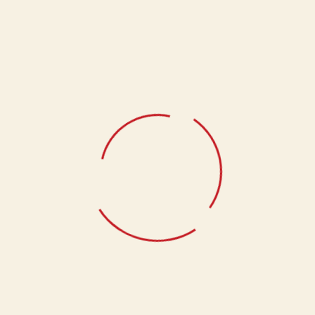
Our Client Gifting product is carefully curated to exude luxury
and sophistication.
Weight
1 kg
Related products
New Chapter of Sweetness
1,395.00
The Sweetest Way to End the Day
1,090.00
Anandam Heavenly Delight
1,400.00