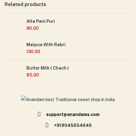
Related products
Atta Pani Puri
90.00
Malpua With Rabri
130.00
Butter Milk ( Chach )
85.00
support@anandams.com
+919045654646