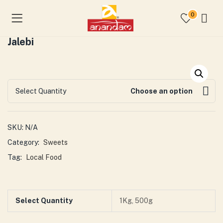
0
Jalebi
Select Quantity
Choose an option
SKU:
N/A
Category:
Sweets
Tag:
Local Food
Select Quantity
1Kg, 500g