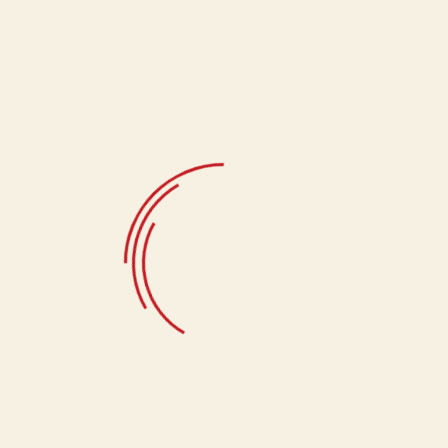
Jeera Matthi,
crafted to perfection to ensure every bite is a
moment of pure satisfaction. Whether enjoyed alone or shared
with loved ones, this timeless snack promises to elevate your
taste experience with its rich flavors and crunchy goodness.
Select Quantity
400g
Related products
Salted Kaju (400gms)
370.00
Tikoni Matthi
133.33
Swali
133.33