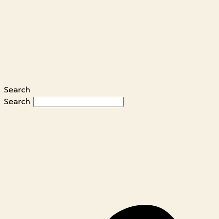
Search
Search