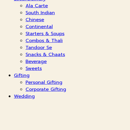
Ala Carte
South Indian
Chinese
Continental
Starters & Soups
Combos & Thali
Tandoor Se
Snacks & Chaats
Beverage
Sweets
Gifting
Personal Gifting
Corporate Gifting
Wedding