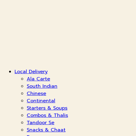
Local Delivery
Ala Carte
South Indian
Chinese
Continental
Starters & Soups
Combos & Thalis
Tandoor Se
Snacks & Chaat