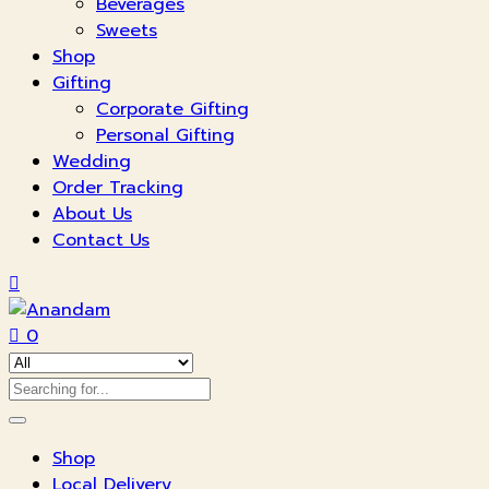
Beverages
Sweets
Shop
Gifting
Corporate Gifting
Personal Gifting
Wedding
Order Tracking
About Us
Contact Us
0
Shop
Local Delivery