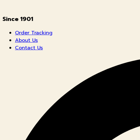
Since 1901
Order Tracking
About Us
Contact Us