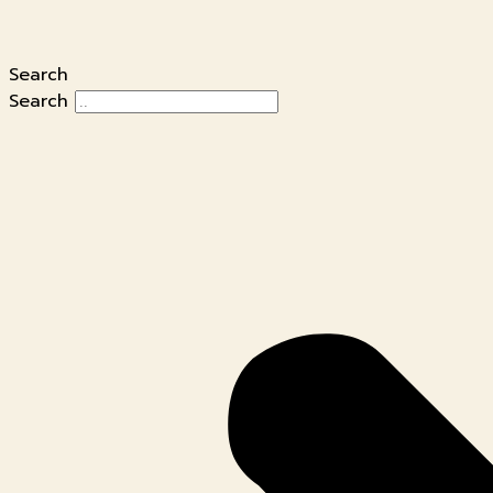
Search
Search