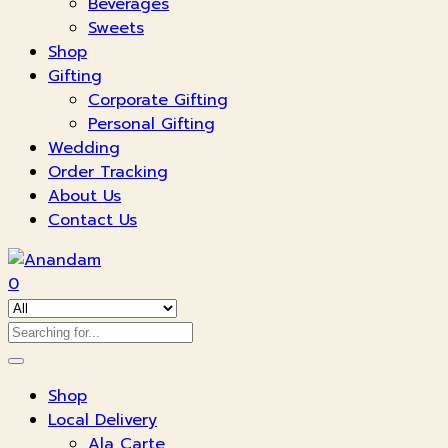
Beverages
Sweets
Shop
Gifting
Corporate Gifting
Personal Gifting
Wedding
Order Tracking
About Us
Contact Us
0
Shop
Local Delivery
Ala Carte