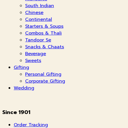
South Indian
Chinese
Continental
Starters & Soups
Combos & Thali
Tandoor Se
Snacks & Chaats
Beverage
Sweets
Gifting
Personal Gifting
Corporate Gifting
Wedding
Since 1901
Order Tracking