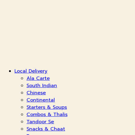
Local Delivery
Ala Carte
South Indian
Chinese
Continental
Starters & Soups
Combos & Thalis
Tandoor Se
Snacks & Chaat