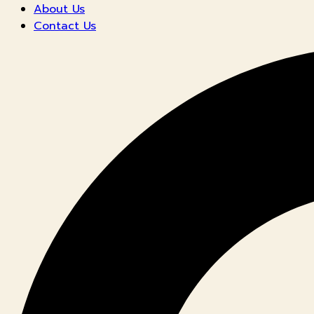
About Us
Contact Us