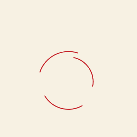
Roasted Badam (400gms)
Pakwan