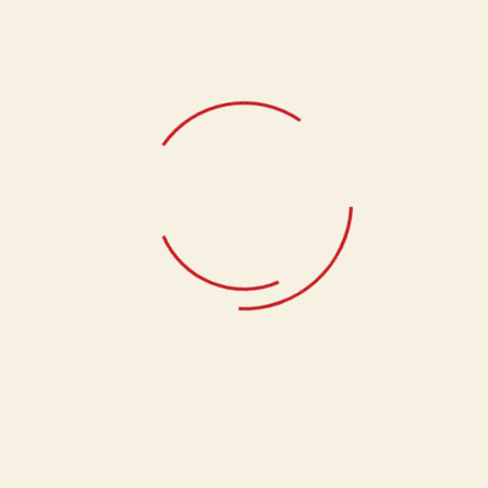
Related products
Bhakhar Badi
133.33
Swali
133.33
Kachnari
133.33
support@anandams.com
+919045654646