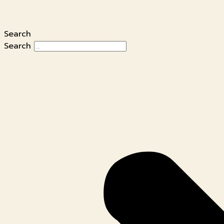
Search
Search