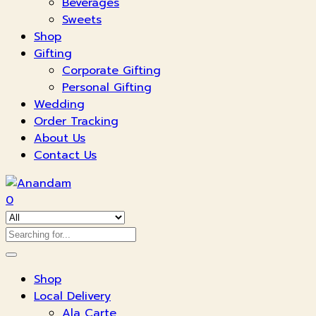
Beverages
Sweets
Shop
Gifting
Corporate Gifting
Personal Gifting
Wedding
Order Tracking
About Us
Contact Us
0
Shop
Local Delivery
Ala Carte