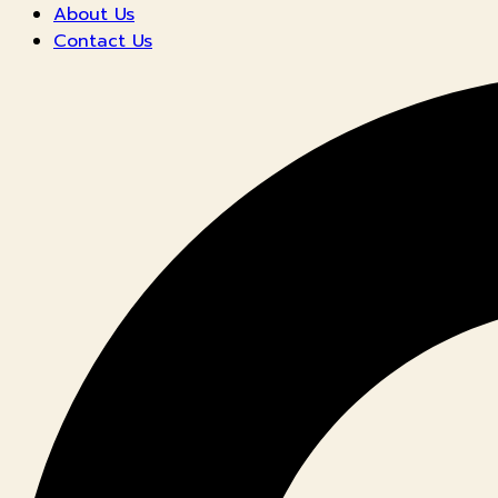
About Us
Contact Us