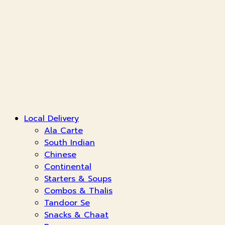
Local Delivery
Ala Carte
South Indian
Chinese
Continental
Starters & Soups
Combos & Thalis
Tandoor Se
Snacks & Chaat