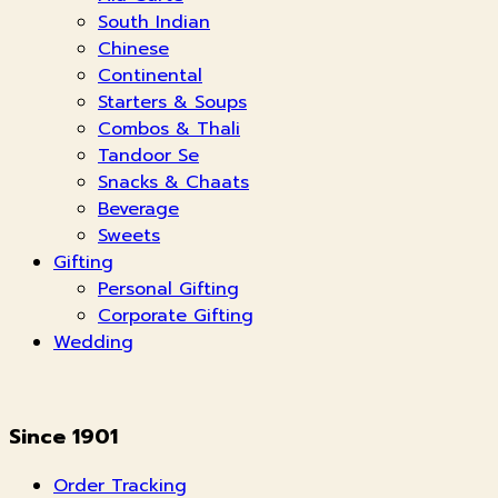
South Indian
Chinese
Continental
Starters & Soups
Combos & Thali
Tandoor Se
Snacks & Chaats
Beverage
Sweets
Gifting
Personal Gifting
Corporate Gifting
Wedding
Since 1901
Order Tracking