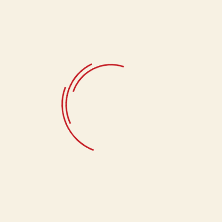
Select Quantity
1Kg, 500g
Related products
Badam Burfi
1,680.00
Doda Burfi
780.00
Choco Bite
1,340.00