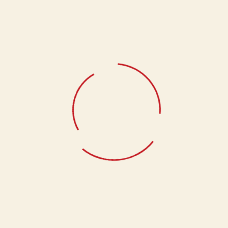
Select Quantity
1Kg, 500g
Related products
Kaju Paan
1,340.00
Kaju Lemon
1,340.00
Baal Mithai
780.00