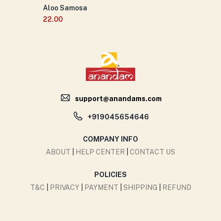
Aloo Samosa
22.00
support@anandams.com
+919045654646
COMPANY INFO
ABOUT
|
HELP CENTER
|
CONTACT US
POLICIES
T&C
|
PRIVACY
|
PAYMENT
|
SHIPPING
|
REFUND