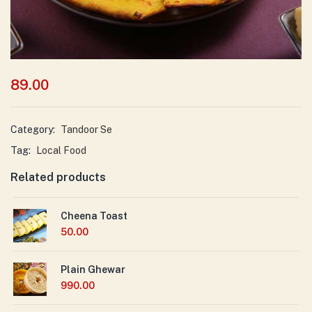
89.00
Category:
Tandoor Se
Tag:
Local Food
Related products
Cheena Toast
50.00
Plain Ghewar
990.00