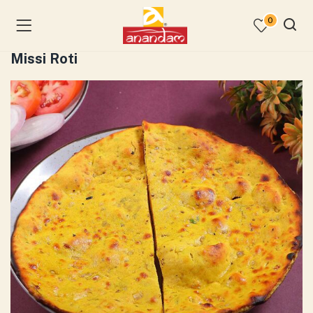
0
Missi Roti